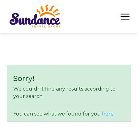
Sorry!
We couldn't find any results according to
your search.
You can see what we found for you
here