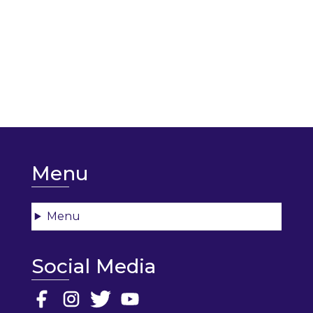
Menu
Menu
Social Media