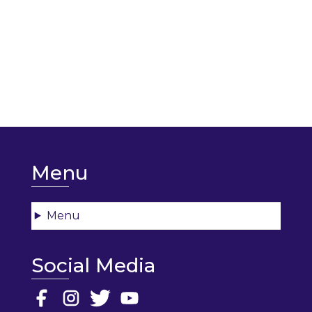
Menu
Menu
Social Media