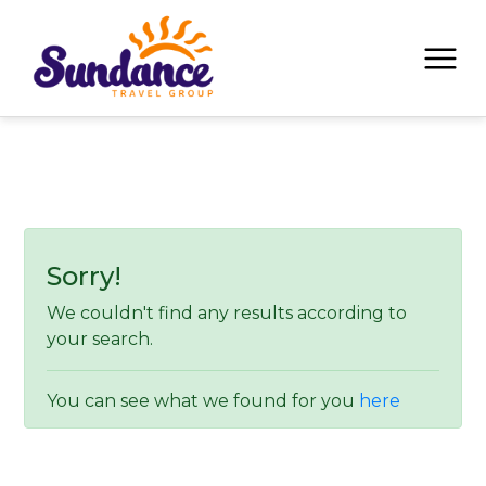
Sorry!
We couldn't find any results according to
your search.
You can see what we found for you
here