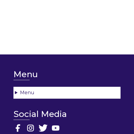
Menu
Menu
Social Media