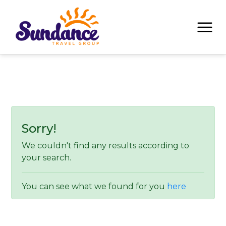
Sorry!
We couldn't find any results according to
your search.
You can see what we found for you
here