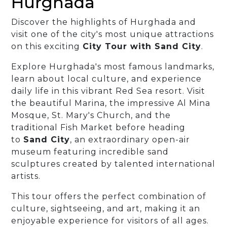
Hurghada
Discover the highlights of Hurghada and
visit one of the city's most unique attractions
on this exciting
City Tour with Sand City
.
Explore Hurghada's most famous landmarks,
learn about local culture, and experience
daily life in this vibrant Red Sea resort. Visit
the beautiful Marina, the impressive Al Mina
Mosque, St. Mary's Church, and the
traditional Fish Market before heading
to
Sand City
, an extraordinary open-air
museum featuring incredible sand
sculptures created by talented international
artists.
This tour offers the perfect combination of
culture, sightseeing, and art, making it an
enjoyable experience for visitors of all ages.