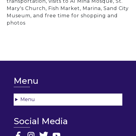
transportation, visits to Al Mina Mosque, St.
Mary's Church, Fish Market, Marina, Sand City
Museum, and free time for shopping and
photos
Menu
Menu
Social Media