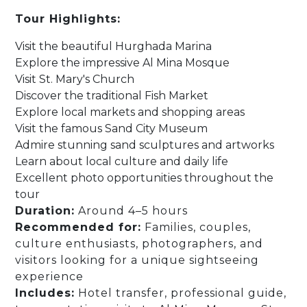
Tour Highlights:
Visit the beautiful Hurghada Marina
Explore the impressive Al Mina Mosque
Visit St. Mary's Church
Discover the traditional Fish Market
Explore local markets and shopping areas
Visit the famous Sand City Museum
Admire stunning sand sculptures and artworks
Learn about local culture and daily life
Excellent photo opportunities throughout the
tour
Duration:
Around 4–5 hours
Recommended for:
Families, couples,
culture enthusiasts, photographers, and
visitors looking for a unique sightseeing
experience
Includes:
Hotel transfer, professional guide,