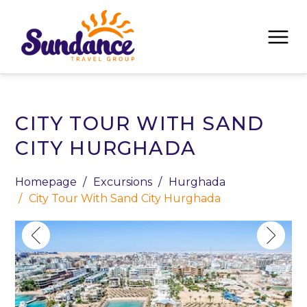
CITY TOUR WITH SAND
CITY HURGHADA
Homepage
Excursions
Hurghada
City Tour With Sand City Hurghada