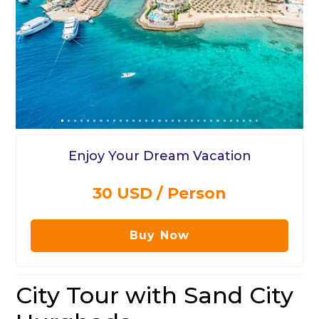
Enjoy Your Dream Vacation
30 USD / Person
Buy Now
City Tour with Sand City